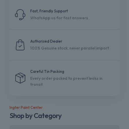
Fast, Friendly Support
WhatsApp us for fast answers
Authorised Dealer
100% Genuine stock, never parallel import
Careful Tin Packing
Every order packed to prevent leaks in
transit.
Ingter Paint Center
Shop by Category