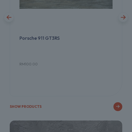
Porsche 911 GT3RS
RM
100.00
SHOW PRODUCTS