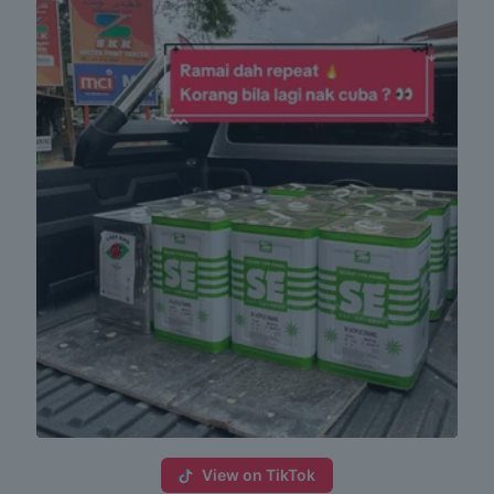
View on TikTok