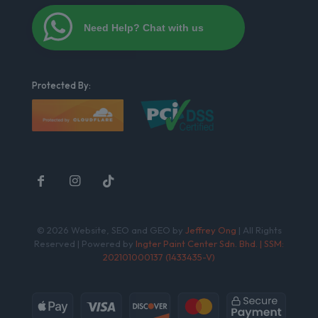
Need Help? Chat with us
Protected By:
© 2026 Website, SEO and GEO by
Jeffrey Ong
| All Rights
Reserved | Powered by
Ingter Paint Center Sdn. Bhd. | SSM:
202101000137 (1433435-V)