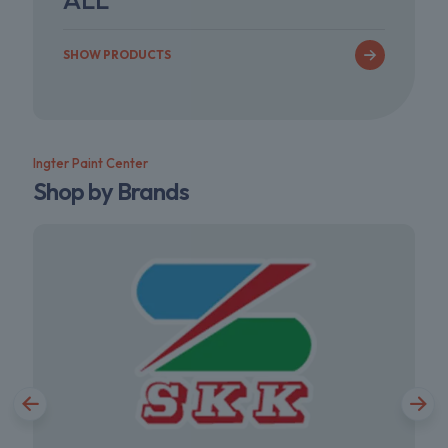
SHOW PRODUCTS
Ingter Paint Center
Shop by Brands