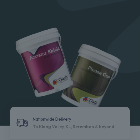
Nationwide Delivery
To Klang Valley, KL, Seremban & beyond