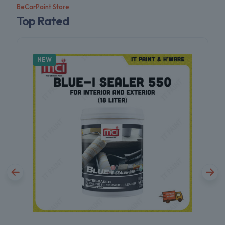
BeCarPaint Store
Top Rated
NEW