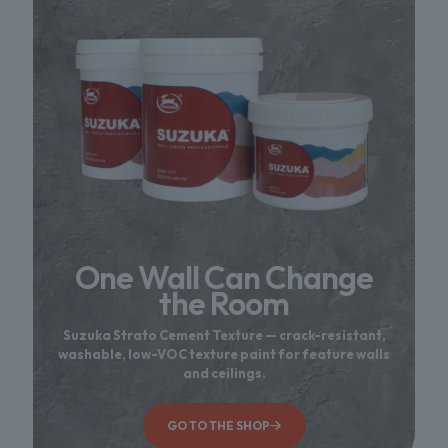
One Wall Can Change
the Room
Suzuka Strato Cement Texture — crack-resistant,
washable, low-VOC texture paint for feature walls
and ceilings.
GO TO THE SHOP