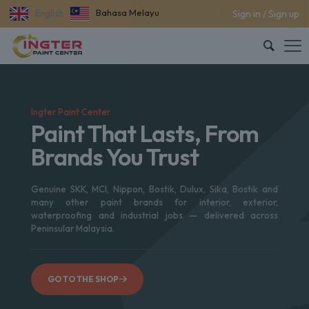
Bahasa Melayu
Sign in / Sign up
English
Ingter Paint Center
Paint That Lasts, From
Brands You Trust
Genuine SKK, MCI, Nippon, Bostik, Dulux, Sika, Bostik and
many other paint brands for interior, exterior,
waterproofing and industrial jobs — delivered across
Peninsular Malaysia.
GO TO THE SHOP