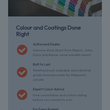
Colour and Coatings Done
Right
Authorised Dealer
Genuine stock direct from Nippon, Jotun,
Dulux and Kansai, never parallel import.
Built to Last
Weatherproof, washable and industrial-
grade formulas made for Malaysia's
climate.
Expert Colour Advice
Free consultation and custom tinting
before you commit to a tin.
For Every Budget