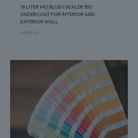
18 LITER MCI BLUE-I SEALER 550
UNDERCOAT FOR INTERIOR AND
EXTERIOR WALL
RM
180.00