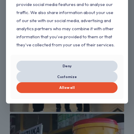
provide social media features and to analyse our
traffic. We also share information about your use
of our site with our social media, advertising and
analytics partners who may combine it with other
information that you’ve provided to them or that
they’ve collected from your use of their services.
Deny
Customize
Allow all