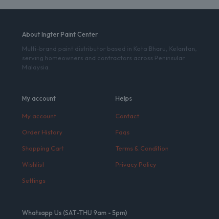
About Ingter Paint Center
Multi-brand paint distributor based in Kota Bharu, Kelantan,
serving homeowners and contractors across Peninsular
Malaysia.
My account
Helps
My account
Contact
Order History
Faqs
Shopping Cart
Terms & Condition
Wishlist
Privacy Policy
Settings
Whatsapp Us (SAT-THU 9am - 5pm)