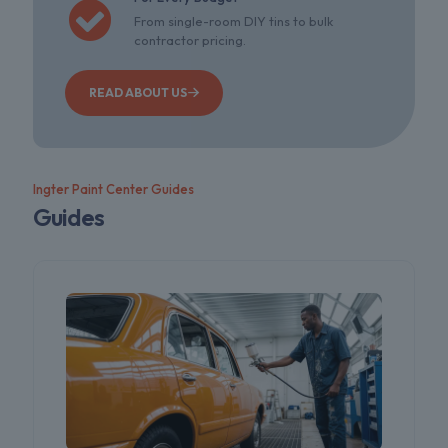
From single-room DIY tins to bulk
contractor pricing.
READ ABOUT US
Ingter Paint Center Guides
Guides