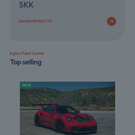
SKK
SHOW PRODUCTS
Ingter Paint Center
Top selling
NEW