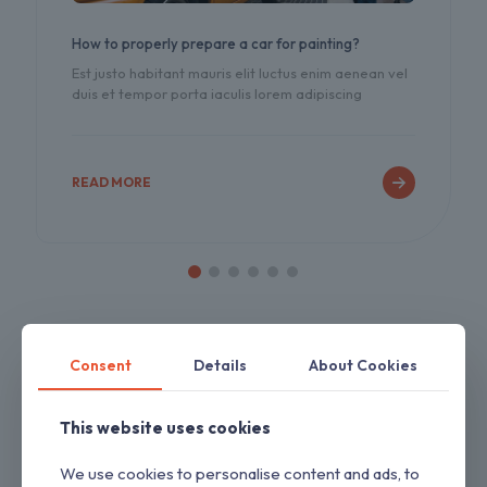
How to properly prepare a car for painting?
Est justo habitant mauris elit luctus enim aenean vel
duis et tempor porta iaculis lorem adipiscing
READ MORE
Consent
Details
About Cookies
This website uses cookies
We use cookies to personalise content and ads, to