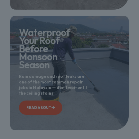
Waterproof
Your Roof
Before
Monsoon
Season
Rain damage and roof leaks are
one of the most common repair
jobs in Malaysia — don't wait until
the ceiling stains
READ ABOUT